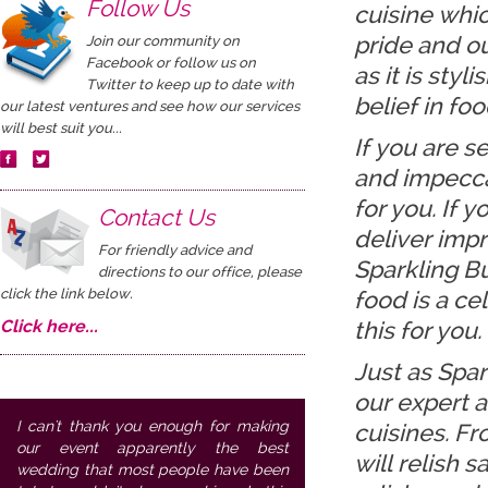
Follow Us
cuisine which
pride and ou
Join our community on
Facebook or follow us on
as it is styl
Twitter to keep up to date with
belief in fo
our latest ventures and see how our services
will best suit you...
If you are 
and impecca
for you. If 
Contact Us
deliver impr
For friendly advice and
Sparkling Bu
directions to our office, please
click the link below.
food is a ce
Click here...
this for you.
Just as Spar
our expert a
I can't thank you enough for making
cuisines. Fr
our event apparently the best
will relish 
wedding that most people have been