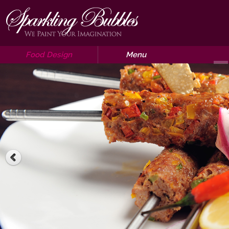
Food Design
Menu