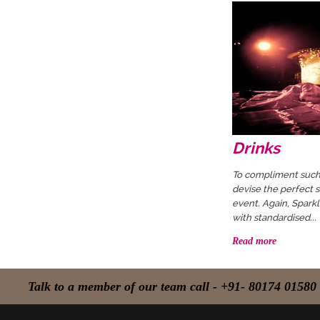
Drinks
To compliment such 
devise the perfect s
event. Again, Spark
with standardised...
Read more
Talk to a member of our team call - +91- 80174 01580 