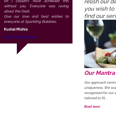
relish our 
to! I couldn't have achieved this
without you. Everyone was raving
you wish to 
about the food.
find our se
Give our love and best wishes to
everyone at Sparkling Bubbles.
Kushal Mishra
More Testimonials...
Our Mantra
Our approach centr
uniqueness. We wan
recognised for our e
tailored to fit...
Read more