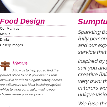
Food Design
Sumptu
Our Mantras
Sparkling B
Menus
fully person
Drinks
and our expe
Gallery Images
service that
Inspired by 
Venue
suit you and
Allow us to help you to find the
creative fla
perfect place to host your event. From
exclusive hotels to elegant stately homes,
very own: t
we will secure the ideal backdrop against
caterers we
which to work our magic, making your
unique visio
chosen venue your very own.
We fuse the 