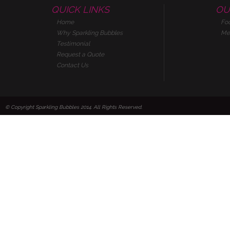
QUICK LINKS
OU
Home
Fo
Why Sparkling Bubbles
Me
Testimonial
Request a Quote
Contact Us
© Copyright Sparkling Bubbles 2014. All Rights Reserved.